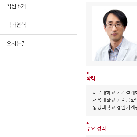
직원소개
학과연혁
오시는길
학력
서울대학교 기계설계학과
서울대학교 기계공학부 
동경대학교 정밀기계공학과
주요 경력