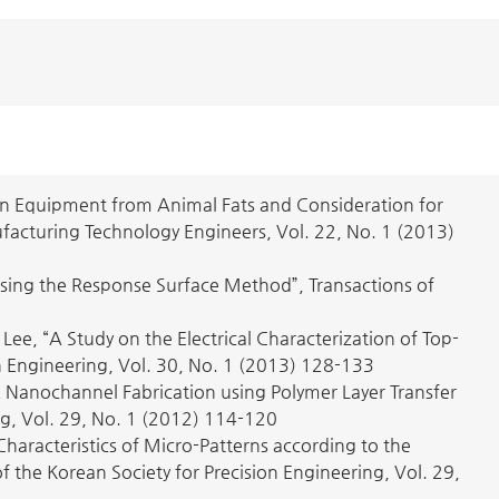
n Equipment from Animal Fats and Consideration for
ufacturing Technology Engineers, Vol. 22, No. 1 (2013)
 Using the Response Surface Method”, Transactions of
, “A Study on the Electrical Characterization of Top-
on Engineering, Vol. 30, No. 1 (2013) 128-133
anochannel Fabrication using Polymer Layer Transfer
ng, Vol. 29, No. 1 (2012) 114-120
aracteristics of Micro-Patterns according to the
of the Korean Society for Precision Engineering, Vol. 29,