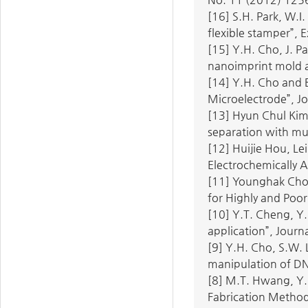
[16] S.H. Park, W.I
flexible stamper”, 
[15] Y.H. Cho, J. P
nanoimprint mold an
[14] Y.H. Cho and 
Microelectrode”, Jo
[13] Hyun Chul Kim
separation with mul
[12] Huijie Hou, Le
Electrochemically A
[11] Younghak Cho,
for Highly and Poor
[10] Y.T. Cheng, Y.
application”, Journ
[9] Y.H. Cho, S.W. 
manipulation of DN
[8] M.T. Hwang, Y.
Fabrication Method