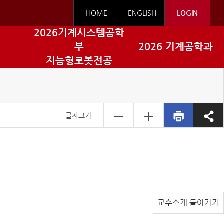
HOME
ENGLISH
LOGIN
2026기계시스템공학
부
2026 기계공학과
지능형로봇전공
글자크기
교수소개 돌아가기