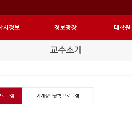
학사정보
정보광장
대학원
교수소개
프로그램
기계정보공학 프로그램