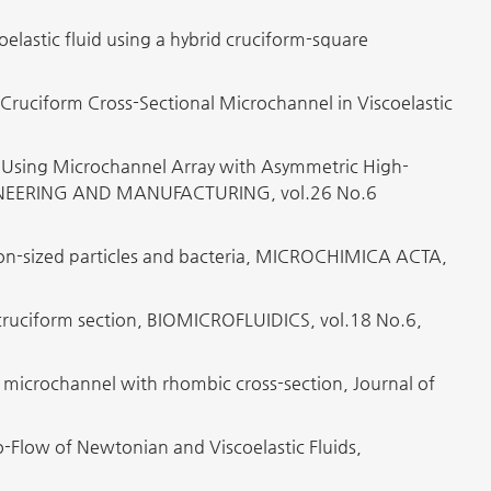
elastic fluid using a hybrid cruciform-square
 Cruciform Cross-Sectional Microchannel in Viscoelastic
s Using Microchannel Array with Asymmetric High-
GINEERING AND MANUFACTURING, vol.26 No.6
icron-sized particles and bacteria, MICROCHIMICA ACTA,
 a cruciform section, BIOMICROFLUIDICS, vol.18 No.6,
a microchannel with rhombic cross-section, Journal of
o-Flow of Newtonian and Viscoelastic Fluids,