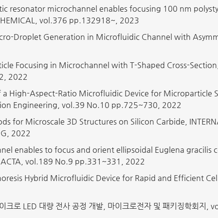
ic resonator microchannel enables focusing 100 nm polys
EMICAL, vol.376 pp.132918~, 2023
cro-Droplet Generation in Microfluidic Channel with Asym
Particle Focusing in Microchannel with T-Shaped Cross-Sect
2, 2022
f a High-Aspect-Ratio Microfluidic Device for Microparticle 
ision Engineering, vol.39 No.10 pp.725~730, 2022
hods for Microscale 3D Structures on Silicon Carbide, 
G, 2022
el enables to focus and orient ellipsoidal Euglena gracilis
CTA, vol.189 No.9 pp.331~331, 2022
horesis Hybrid Microfluidic Device for Rapid and Efficient 
크로 LED 대량 전사 공정 개발, 마이크로전자 및 패키징학회지, vol.29