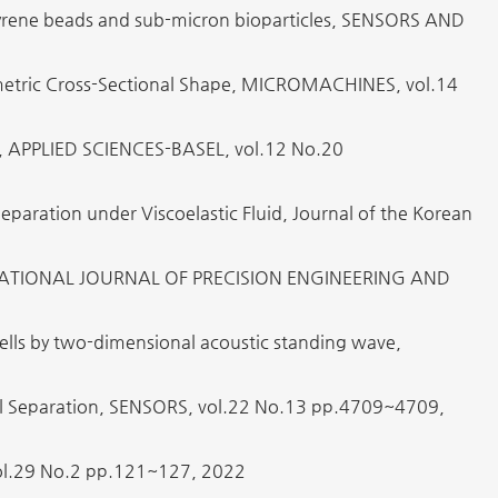
tyrene beads and sub-micron bioparticles, SENSORS AND
metric Cross-Sectional Shape, MICROMACHINES, vol.14
ion, APPLIED SCIENCES-BASEL, vol.12 No.20
Separation under Viscoelastic Fluid, Journal of the Korean
INTERNATIONAL JOURNAL OF PRECISION ENGINEERING AND
 cells by two-dimensional acoustic standing wave,
Cell Separation, SENSORS, vol.22 No.13 pp.4709~4709,
 No.2 pp.121~127, 2022