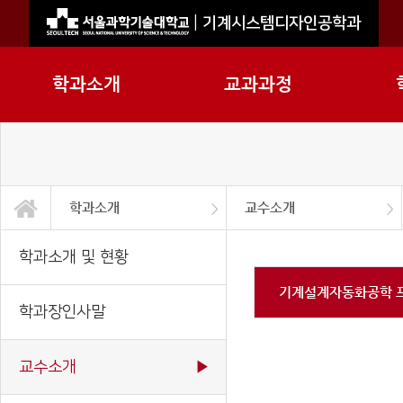
|
기계시스템디자인공학과
학과소개
교과과정
학과소개
교수소개
학과소개
교과과정
학사정보
정보광장
대학원
2026기계시스템공학부
지능형로봇전공
2026 기계공학과
학과소개 및 현황
학과장인사말
교수소개
직원소개
학과연혁
오시는길
학과소개 및 현황
기계설계자동화공학 
학과장인사말
교수소개
▶