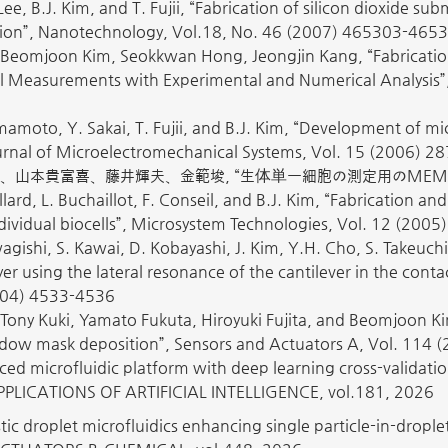
Lee, B.J. Kim, and T. Fujii, “Fabrication of silicon dioxide 
ion”, Nanotechnology, Vol.18, No. 46 (2007) 465303-4653
Beomjoon Kim, Seokkwan Hong, Jeongjin Kang, “Fabricatio
ell Measurements with Experimental and Numerical Analysis”
amoto, Y. Sakai, T. Fujii, and B.J. Kim, “Development of micr
Journal of Microelectromechanical Systems, Vol. 15 (2006) 2
、山本貴富喜、藤井輝夫、金範埈, “生体単一細胞の測定用のMEMSデバイスの
llard, L. Buchaillot, F. Conseil, and B.J. Kim, “Fabrication 
ividual biocells”, Microsystem Technologies, Vol. 12 (2005
wagishi, S. Kawai, D. Kobayashi, J. Kim, Y.H. Cho, S. Takeuch
 using the lateral resonance of the cantilever in the cont
2004) 4533-4536
Tony Kuki, Yamato Fukuta, Hiroyuki Fujita, and Beomjoon Ki
ow mask deposition”, Sensors and Actuators A, Vol. 114 
ed microfluidic platform with deep learning cross-validation
PLICATIONS OF ARTIFICIAL INTELLIGENCE, vol.181, 2026
tic droplet microfluidics enhancing single particle-in-drople