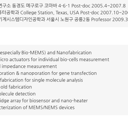
 동경도 메구로구 코마바 4-6-1 Post-doc 2005.4~2007.8
공학과 College Station, Texas, USA Post-doc 2007.10~20
시스템디자인공학과 서울시 노원구 공릉2동 Professor 2009.
especially Bio-MEMS) and Nanofabrication
cro actuators for individual bio-cells measurement
ical impedance measurement
poration & nanoporation for gene transfection
abrication for single molecule analysis
ld fabrication
olecule detection
idge array for biosensor and nano-heater
cterization of MEMS/NEMS devices