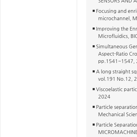
SENSORS AND A
◾ Focusing and enri
microchannel, 
◾ Improving the Enr
Microfluidics, 
◾ Simultaneous Gen
Aspect-Ratio C
pp.1541~1547,
◾ A long straight s
vol.191 No.12, 
◾ Viscoelastic part
2024
◾ Particle separati
Mechanical Scie
◾ Particle Separati
MICROMACHINES,