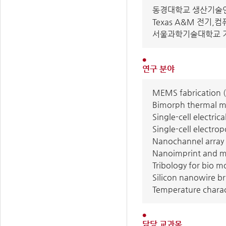
동경대학교 생산기술연구소
Texas A&M 전기,컴퓨터
서울과학기술대학교 기계
연구 분야
MEMS fabrication (
Bimorph thermal mi
Single-cell electr
Single-cell electro
Nanochannel array f
Nanoimprint and mo
Tribology for bio m
Silicon nanowire br
Temperature chara
담당 교과목