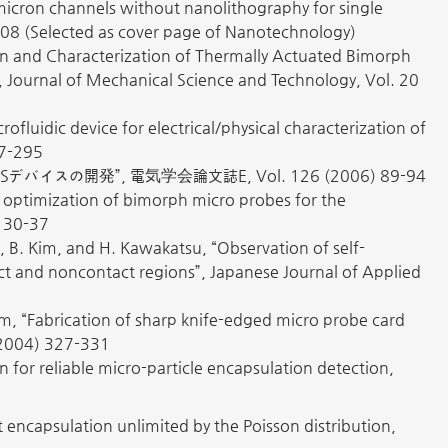
submicron channels without nanolithography for single
08 (Selected as cover page of Nanotechnology)
n and Characterization of Thermally Actuated Bimorph
, Journal of Mechanical Science and Technology, Vol. 20
ofluidic device for electrical/physical characterization of
87-295
開発”, 電気学会論文誌E, Vol. 126 (2006) 89-94
and optimization of bimorph micro probes for the
) 30-37
i, B. Kim, and H. Kawakatsu, “Observation of self-
act and noncontact regions”, Japanese Journal of Applied
m, “Fabrication of sharp knife-edged micro probe card
(2004) 327-331
 for reliable micro-particle encapsulation detection,
t encapsulation unlimited by the Poisson distribution,