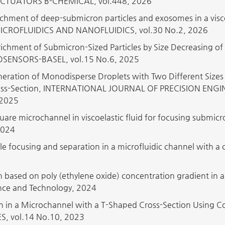
CTUATORS B-CHEMICAL, vol.448, 2026
chment of deep-submicron particles and exosomes in a visco
MICROFLUIDICS AND NANOFLUIDICS, vol.30 No.2, 2026
ichment of Submicron-Sized Particles by Size Decreasing of
BIOSENSORS-BASEL, vol.15 No.6, 2025
eration of Monodisperse Droplets with Two Different Size
ross-Section, INTERNATIONAL JOURNAL OF PRECISION EN
 2025
quare microchannel in viscoelastic fluid for focusing subm
2024
icle focusing and separation in a microfluidic channel with
on based on poly (ethylene oxide) concentration gradient in 
nce and Technology, 2024
on in a Microchannel with a T-Shaped Cross-Section Using C
 vol.14 No.10, 2023