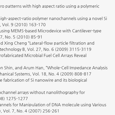
cro patterns with high aspect ratio using a polymeric
f high-aspect-ratio polymer nanochannels using a novel Si
s, Vol. 9 (2010) 163-170
on using MEMS-based Microdevice with Cantilever-type
 27, No. 5 (2010) 85-91
Xing Cheng “Lateral-flow particle filtration and
& technology B, Vol. 27, No. 6 (2009) 3115-3119
ofabricated Microbial Fuel Cell Arrays Reveal
n Shin, and Arum Han, “Whole-Cell Impedance Analysis
chanical Systems, Vol. 18, No. 4 (2009) 808-817
 fabrication of Si nanowire and its biological
nanochannel arrays without nanolithography for
008) 1275-1277
hannels for Manipulation of DNA molecule using Various
, Vol. 7, No. 4 (2007) 256-261