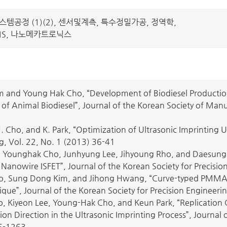
템공정 (1)(2), 센서및계측, 특수정밀가공, 정역학,
MS, 나노메카트로닉스
 and Young Hak Cho, “Development of Biodiesel Productio
of Animal Biodiesel”, Journal of the Korean Society of Man
. Cho, and K. Park, “Optimization of Ultrasonic Imprinting
g, Vol. 22, No. 1 (2013) 36-41
Younghak Cho, Junhyung Lee, Jihyoung Rho, and Daesung Lee
Nanowire ISFET”, Journal of the Korean Society for Precisi
o, Sung Dong Kim, and Jihong Hwang, “Curve-typed PMMA N
que”, Journal of the Korean Society for Precision Engineeri
, Kiyeon Lee, Young-Hak Cho, and Keun Park, “Replication Ch
ion Direction in the Ultrasonic Imprinting Process”, Journal 
6-1263