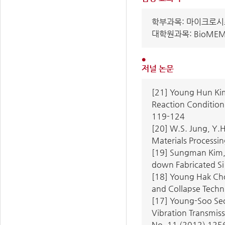
학부과목: 마이크로시스
대학원과목: BioME
저널 논문
[21] Young Hun Kim
Reaction Condition 
119-124
[20] W.S. Jung, Y.H
Materials Processin
[19] Sungman Kim, 
down Fabricated Si 
[18] Young Hak Ch
and Collapse Techni
[17] Young-Soo Seo
Vibration Transmiss
No. 11 (2012) 125