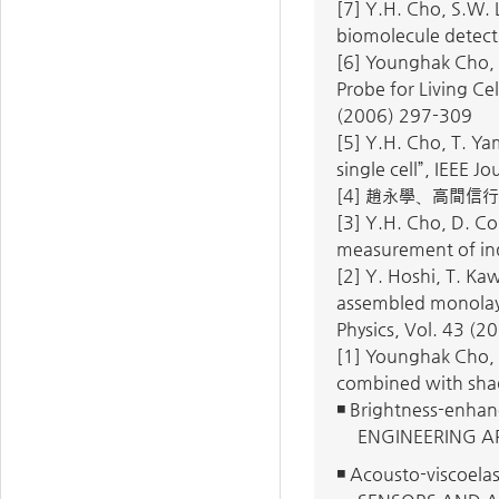
[7] Y.H. Cho, S.W. 
biomolecule detect
[6] Younghak Cho, 
Probe for Living C
(2006) 297-309
[5] Y.H. Cho, T. Yam
single cell”, IEEE 
[4] 趙永學、高間信行
[3] Y.H. Cho, D. Co
measurement of ind
[2] Y. Hoshi, T. Ka
assembled monolayer
Physics, Vol. 43 (
[1] Younghak Cho, 
combined with shad
◾ Brightness-enhanc
ENGINEERING AP
◾ Acousto-viscoelas