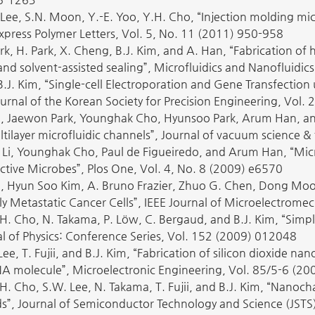
. Lee, S.N. Moon, Y.-E. Yoo, Y.H. Cho, “Injection molding mi
Express Polymer Letters, Vol. 5, No. 11 (2011) 950-958
ark, H. Park, X. Cheng, B.J. Kim, and A. Han, “Fabrication o
d solvent-assisted sealing”, Microfluidics and Nanofluidic
B.J. Kim, “Single-cell Electroporation and Gene Transfecti
urnal of the Korean Society for Precision Engineering, Vol.
, Jaewon Park, Younghak Cho, Hyunsoo Park, Arum Han, and 
tilayer microfluidic channels”, Journal of vacuum science 
i Li, Younghak Cho, Paul de Figueiredo, and Arum Han, “Micr
ctive Microbes”, Plos One, Vol. 4, No. 8 (2009) e6570
 Hyun Soo Kim, A. Bruno Frazier, Zhuo G. Chen, Dong Moo
ly Metastatic Cancer Cells”, IEEE Journal of Microelectrome
H. Cho, N. Takama, P. Löw, C. Bergaud, and B.J. Kim, “Simple
al of Physics: Conference Series, Vol. 152 (2009) 012048
Lee, T. Fujii, and B.J. Kim, “Fabrication of silicon dioxide 
A molecule”, Microelectronic Engineering, Vol. 85/5-6 (2
H. Cho, S.W. Lee, N. Takama, T. Fujii, and B.J. Kim, “Nanoc
s”, Journal of Semiconductor Technology and Science (JSTS)