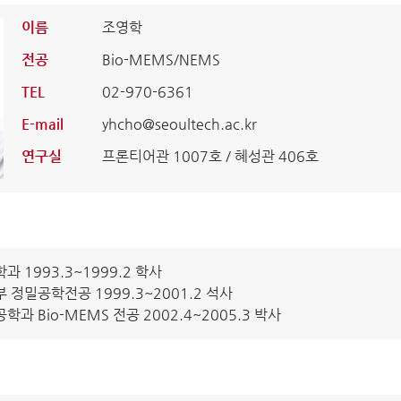
이름
조영학
전공
Bio-MEMS/NEMS
TEL
02-970-6361
E-mail
yhcho@seoultech.ac.kr
연구실
프론티어관 1007호 / 혜성관 406호
 1993.3~1999.2 학사
정밀공학전공 1999.3~2001.2 석사
 Bio-MEMS 전공 2002.4~2005.3 박사