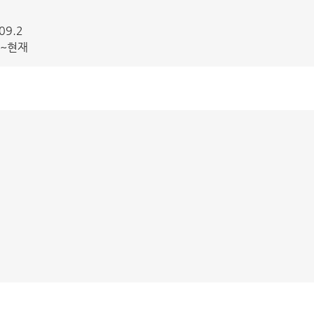
09.2
3~현재