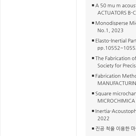
◾ A 50 mu m acoust
ACTUATORS B-CH
◾ Monodisperse Mi
No.1, 2023
◾ Elasto-Inertial 
pp.10552~1055
◾ The Fabrication o
Society for Prec
◾ Fabrication Met
MANUFACTURIN
◾ Square microchann
MICROCHIMICA A
◾ Inertia-Acoustop
2022
◾ 진공 척을 이용한 마이